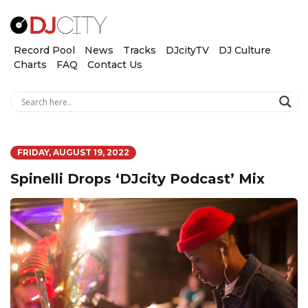
Record Pool
News
Tracks
DJcityTV
DJ Culture
Charts
FAQ
Contact Us
FRIDAY, AUGUST 19, 2022
Spinelli Drops ‘DJcity Podcast’ Mix