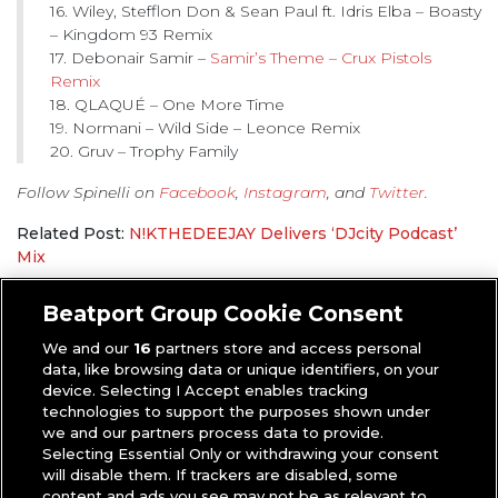
16. Wiley, Stefflon Don & Sean Paul ft. Idris Elba – Boasty
– Kingdom 93 Remix
17. Debonair Samir –
Samir’s Theme – Crux Pistols
Remix
18. QLAQUÉ – One More Time
19. Normani – Wild Side – Leonce Remix
20. Gruv – Trophy Family
Follow Spinelli on
Facebook
,
Instagram
, and
Twitter
.
Related Post:
N!KTHEDEEJAY Delivers ‘DJcity Podcast’
Mix
Rob Sickelco
|
DJcity Podcast
,
Mixes
Beatport Group Cookie Consent
We and our
16
partners store and access personal
data, like browsing data or unique identifiers, on your
device. Selecting I Accept enables tracking
technologies to support the purposes shown under
we and our partners process data to provide.
Selecting Essential Only or withdrawing your consent
will disable them. If trackers are disabled, some
content and ads you see may not be as relevant to