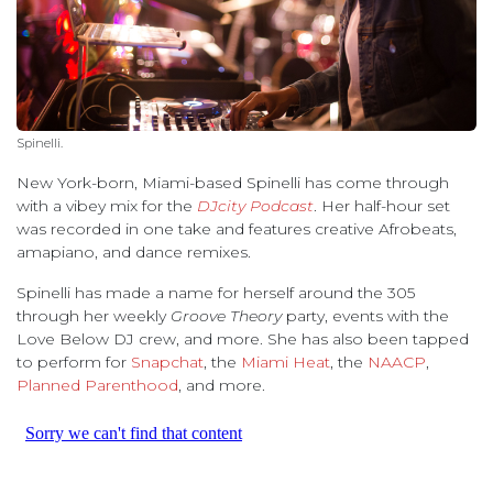
Spinelli.
New York-born, Miami-based Spinelli has come through
with a vibey mix for the
DJcity Podcast
. Her half-hour set
was recorded in one take and features creative Afrobeats,
amapiano, and dance remixes.
Spinelli has made a name for herself around the 305
through her weekly
Groove Theory
party, events with the
Love Below DJ crew, and more. She has also been tapped
to perform for
Snapchat
, the
Miami Heat
, the
NAACP
,
Planned Parenthood
, and more.