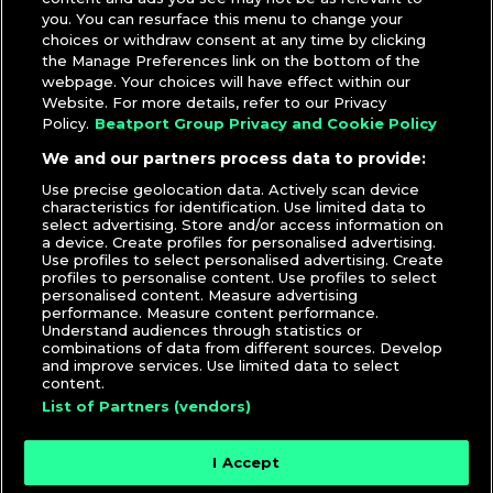
you. You can resurface this menu to change your
choices or withdraw consent at any time by clicking
the Manage Preferences link on the bottom of the
webpage. Your choices will have effect within our
Website. For more details, refer to our Privacy
Policy.
Beatport Group Privacy and Cookie Policy
We and our partners process data to provide:
Use precise geolocation data. Actively scan device
characteristics for identification. Use limited data to
select advertising. Store and/or access information on
a device. Create profiles for personalised advertising.
Use profiles to select personalised advertising. Create
profiles to personalise content. Use profiles to select
personalised content. Measure advertising
performance. Measure content performance.
Understand audiences through statistics or
combinations of data from different sources. Develop
and improve services. Use limited data to select
content.
List of Partners (vendors)
I Accept