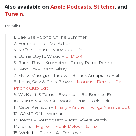
Also available on
Apple Podcasts
,
Stitcher
, and
TuneIn
.
Tracklist:
1. Bae Bae – Song Of The Summer
2. Fortunes – Tell Me Action
3. Koffee – Toast – MAX9000 Flip
4. Burna Boy ft. Wizkid –
B. D’OR
5. Burna Boy – Kilometre – Booty Patrol Remix
6. Sync City – Disco Missy
7. FKJ & Masego – Tadow – Ballads Amapiano Edit
8. Lojay, Sarz & Chris Brown –
Monalisa Remix – Da
Phonk Club Edit
9. WizKid ft. & Tems – Essence – Bo Bounce Edit
10. Masters At Work – Work – Crux Pistols Edit
11. Cece Peniston –
Finally – Anthem Kingz Massive Edit
12. GAME-ON – Woman
13. Rema – Soundgasm – Jordi Rivera Remix
14. Tems –
Higher – Frank Delour Remix
15. Wizkid ft. Bucie – All For Love