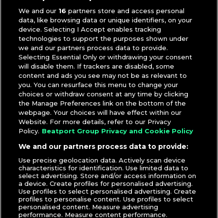
We and our
16
partners store and access personal
data, like browsing data or unique identifiers, on your
device. Selecting I Accept enables tracking
technologies to support the purposes shown under
we and our partners process data to provide.
Selecting Essential Only or withdrawing your consent
will disable them. If trackers are disabled, some
content and ads you see may not be as relevant to
you. You can resurface this menu to change your
choices or withdraw consent at any time by clicking
the Manage Preferences link on the bottom of the
webpage. Your choices will have effect within our
Website. For more details, refer to our Privacy
Policy.
Beatport Group Privacy and Cookie Policy
We and our partners process data to provide:
Use precise geolocation data. Actively scan device
characteristics for identification. Use limited data to
select advertising. Store and/or access information on
a device. Create profiles for personalised advertising.
Use profiles to select personalised advertising. Create
profiles to personalise content. Use profiles to select
personalised content. Measure advertising
performance. Measure content performance.