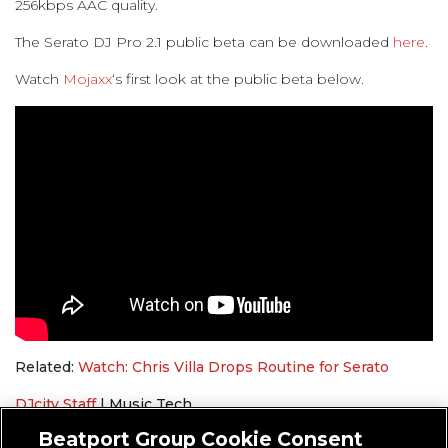
256kbps AAC quality.
The Serato DJ Pro 2.1 public beta can be downloaded
here
.
Watch
Mojaxx
‘s first look at the public beta below.
Related:
Watch: Chris Villa Drops Routine for Serato
DJcity Staff
|
Music Tech
Serato
,
SoundCloud
Beatport Group Cookie Consent