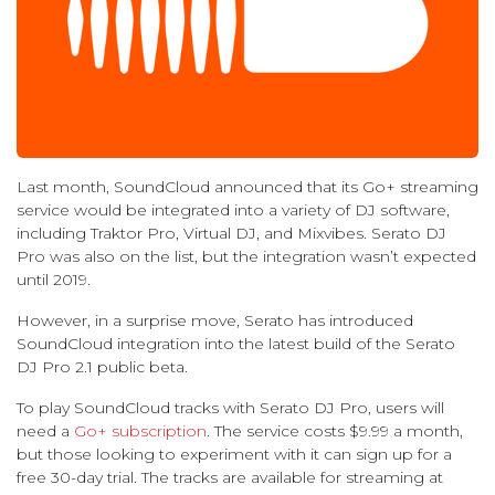
Last month, SoundCloud announced that its Go+ streaming
service would be integrated into a variety of DJ software,
including Traktor Pro, Virtual DJ, and Mixvibes. Serato DJ
Pro was also on the list, but the integration wasn’t expected
until 2019.
However, in a surprise move, Serato has introduced
SoundCloud integration into the latest build of the Serato
DJ Pro 2.1 public beta.
To play SoundCloud tracks with Serato DJ Pro, users will
need a
Go+ subscription
. The service costs $9.99 a month,
but those looking to experiment with it can sign up for a
free 30-day trial. The tracks are available for streaming at