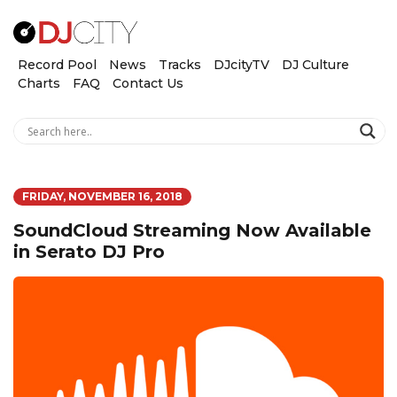
Record Pool
News
Tracks
DJcityTV
DJ Culture
Charts
FAQ
Contact Us
FRIDAY, NOVEMBER 16, 2018
SoundCloud Streaming Now Available
in Serato DJ Pro