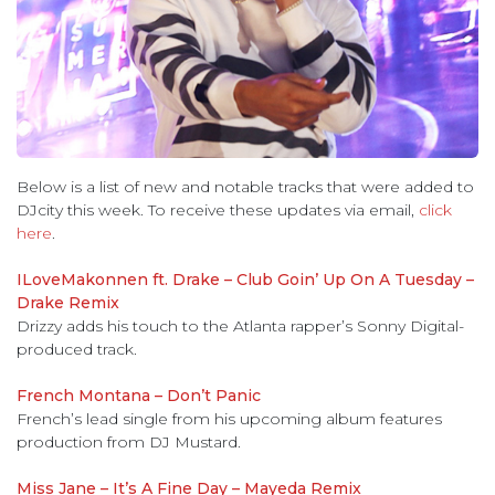
Below is a list of new and notable tracks that were added to
DJcity this week. To receive these updates via email,
click
here
.
ILoveMakonnen ft. Drake – Club Goin’ Up On A Tuesday –
Drake Remix
Drizzy adds his touch to the Atlanta rapper’s Sonny Digital-
produced track.
French Montana – Don’t Panic
French’s lead single from his upcoming album features
production from DJ Mustard.
Miss Jane – It’s A Fine Day – Mayeda Remix