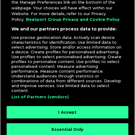
the Manage Preferences link on the bottom of the
webpage. Your choices will have effect within our
Website. For more details, refer to our Privacy
Policy.
Beatport Group Privacy and Cookie Policy
We and our partners process data to provide:
Use precise geolocation data. Actively scan device
characteristics for identification. Use limited data to
select advertising. Store and/or access information on
a device. Create profiles for personalised advertising.
Use profiles to select personalised advertising. Create
profiles to personalise content. Use profiles to select
personalised content. Measure advertising
performance. Measure content performance.
Understand audiences through statistics or
combinations of data from different sources. Develop
and improve services. Use limited data to select
content.
List of Partners (vendors)
I Accept
Essential Only
© 2026 DJcity News - Music and news for DJs and