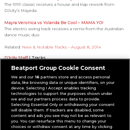
The 1999 classic receives a house and trap rework from
DJcity’s Mayeda.
Mayra Veronica vs Yolanda Be Cool – MAMA YO!
The electro swing track receives a remix from the Australian
dance music duo.
Related:
New & Notable Tracks – August 8, 2014
DJcity Staff
|
Tracks
New and Notable Tracks
Beatport Group Cookie Consent
We and our
16
partners store and access personal
data, like browsing data or unique identifiers, on your
device. Selecting I Accept enables tracking
technologies to support the purposes shown under
we and our partners process data to provide.
Selecting Essential Only or withdrawing your consent
will disable them. If trackers are disabled, some
content and ads you see may not be as relevant to
you. You can resurface this menu to change your
choices or withdraw consent at any time by clicking