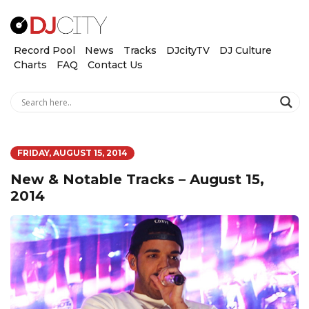
Record Pool
News
Tracks
DJcityTV
DJ Culture
Charts
FAQ
Contact Us
FRIDAY, AUGUST 15, 2014
New & Notable Tracks – August 15,
2014