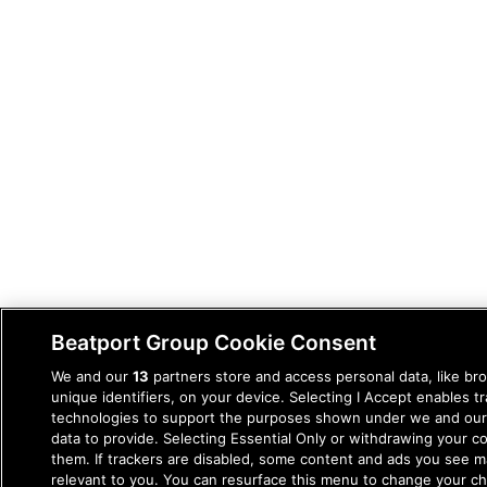
Beatport Group Cookie Consent
We and our
13
partners store and access personal data, like br
unique identifiers, on your device. Selecting I Accept enables t
technologies to support the purposes shown under we and our
data to provide. Selecting Essential Only or withdrawing your co
them. If trackers are disabled, some content and ads you see m
relevant to you. You can resurface this menu to change your c