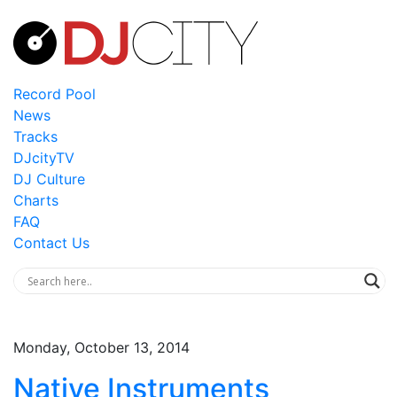
Record Pool
News
Tracks
DJcityTV
DJ Culture
Charts
FAQ
Contact Us
Monday, October 13, 2014
Native Instruments