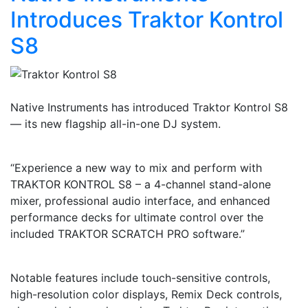
Introduces Traktor Kontrol
S8
Native Instruments has introduced Traktor Kontrol S8
— its new flagship all-in-one DJ system.
“Experience a new way to mix and perform with
TRAKTOR KONTROL S8 – a 4-channel stand-alone
mixer, professional audio interface, and enhanced
performance decks for ultimate control over the
included TRAKTOR SCRATCH PRO software.”
Notable features include touch-sensitive controls,
high-resolution color displays, Remix Deck controls,