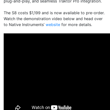
plug-and-play, and seamless Traktor Pro integration.
The S8 costs $1,199 and is now available to pre-order.
Watch the demonstration video below and head over
to Native Instruments’
website
for more details.