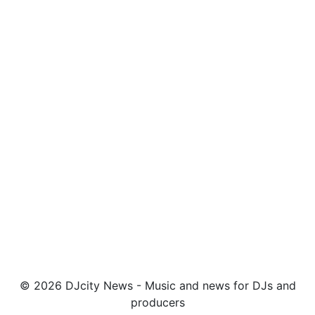
© 2026 DJcity News - Music and news for DJs and
producers