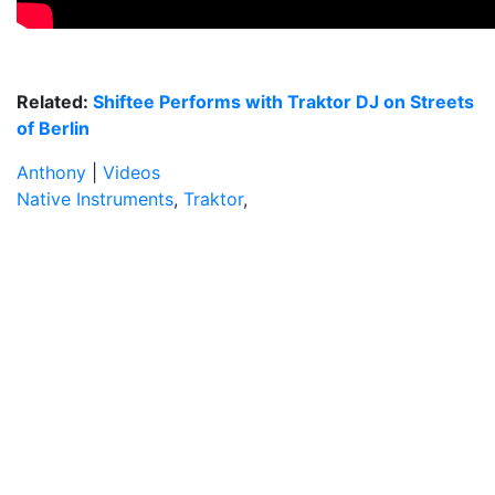
Related:
Shiftee Performs with Traktor DJ on Streets
of Berlin
Anthony
|
Videos
Native Instruments
,
Traktor
,