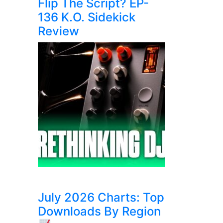
Flip The Script? EP-
136 K.O. Sidekick
Review
July 2026 Charts: Top
Downloads By Region