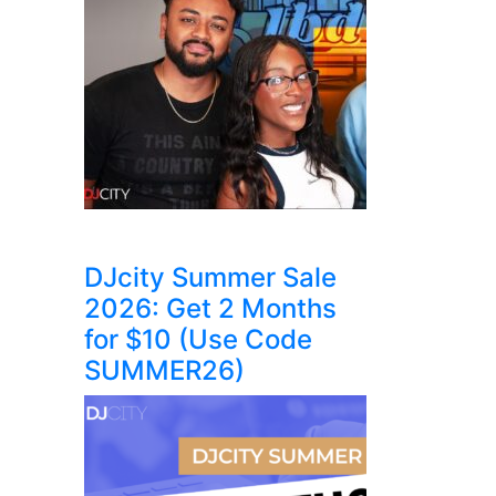
DJcity Summer Sale
2026: Get 2 Months
for $10 (Use Code
SUMMER26)