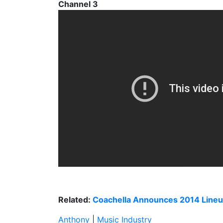
Channel 3
Related:
Coachella Announces 2014 Line
Anthony
|
Music Industry