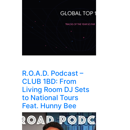
R.O.A.D. Podcast –
CLUB 1BD: From
Living Room DJ Sets
to National Tours
Feat. Hunny Bee