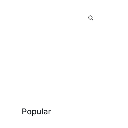
Popular