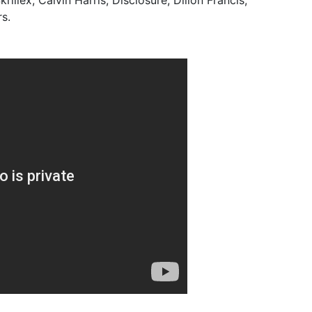
rillex, Calvin Harris, Disclosure, Dillon Francis,
s.