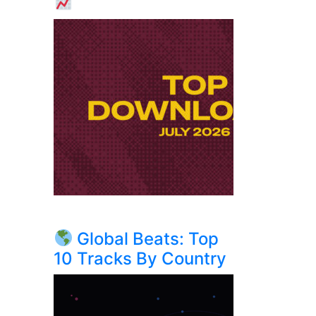
Global Beats: Top
10 Tracks By Country