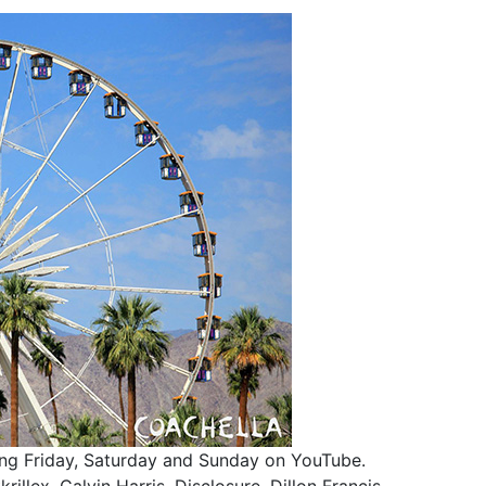
aming Friday, Saturday and Sunday on YouTube.