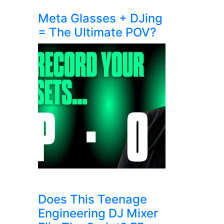
Meta Glasses + DJing
= The Ultimate POV?
Does This Teenage
Engineering DJ Mixer