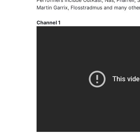
Performers include OutKast, Nas, Pharrell, Sk
Martin Garrix, Flosstradmus and many other
Channel 1