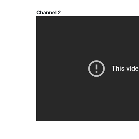
Channel 2