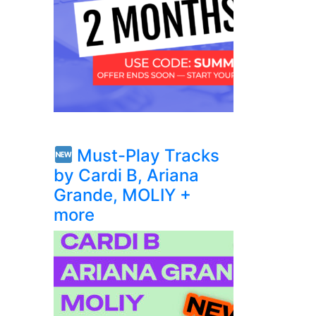
Must-Play Tracks
by Cardi B, Ariana
Grande, MOLIY +
more