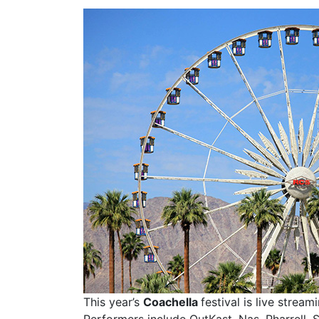
This year’s
Coachella
festival is live stre