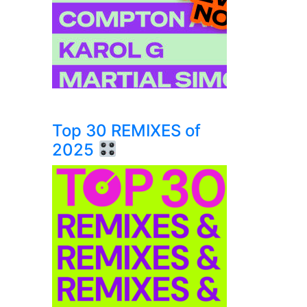
Top 30 REMIXES of
2025