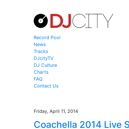
Record Pool
News
Tracks
DJcityTV
DJ Culture
Charts
FAQ
Contact Us
Friday, April 11, 2014
Coachella 2014 Live 