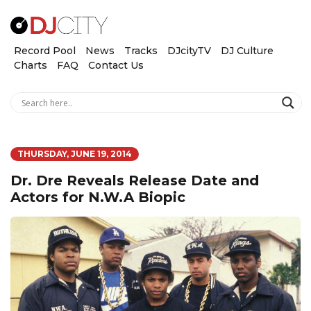
Record Pool
News
Tracks
DJcityTV
DJ Culture
Charts
FAQ
Contact Us
THURSDAY, JUNE 19, 2014
Dr. Dre Reveals Release Date and
Actors for N.W.A Biopic