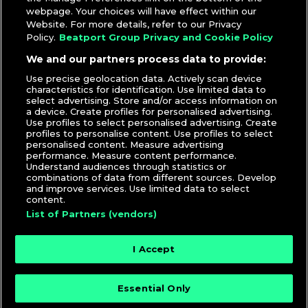
webpage. Your choices will have effect within our
Website. For more details, refer to our Privacy
Policy.
Beatport Group Privacy and Cookie Policy
We and our partners process data to provide:
Use precise geolocation data. Actively scan device
characteristics for identification. Use limited data to
select advertising. Store and/or access information on
a device. Create profiles for personalised advertising.
Use profiles to select personalised advertising. Create
profiles to personalise content. Use profiles to select
personalised content. Measure advertising
performance. Measure content performance.
Understand audiences through statistics or
combinations of data from different sources. Develop
and improve services. Use limited data to select
content.
List of Partners (vendors)
I Accept
Essential Only
© 2026 DJcity News - Music and news for DJs and