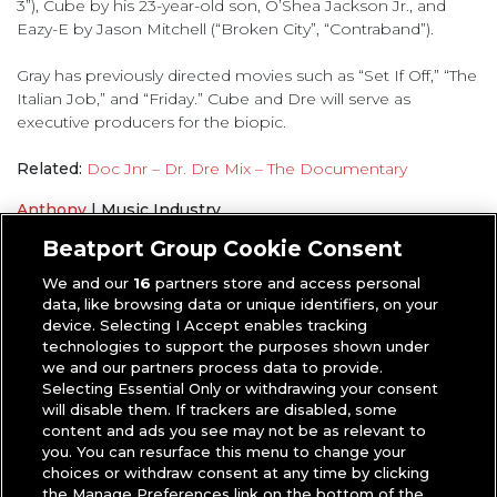
3”), Cube by his 23-year-old son, O’Shea Jackson Jr., and
Eazy-E by Jason Mitchell (“Broken City”, “Contraband”).
Gray has previously directed movies such as “Set If Off,” “The
Italian Job,” and “Friday.” Cube and Dre will serve as
executive producers for the biopic.
Related:
Doc Jnr – Dr. Dre Mix – The Documentary
Anthony
|
Music Industry
Dr. Dre
,
N.W.A
Beatport Group Cookie Consent
We and our
16
partners store and access personal
data, like browsing data or unique identifiers, on your
device. Selecting I Accept enables tracking
technologies to support the purposes shown under
we and our partners process data to provide.
Selecting Essential Only or withdrawing your consent
will disable them. If trackers are disabled, some
content and ads you see may not be as relevant to
you. You can resurface this menu to change your
choices or withdraw consent at any time by clicking
the Manage Preferences link on the bottom of the