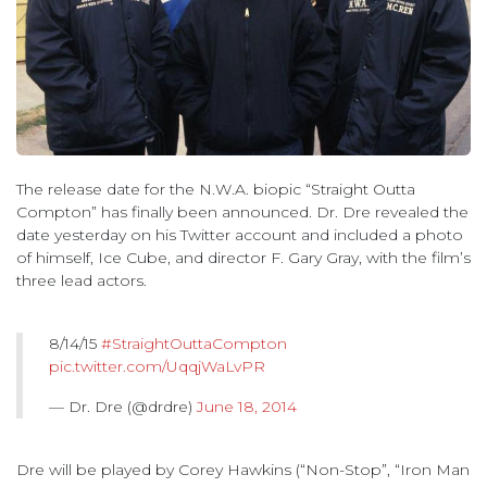
The release date for the N.W.A. biopic “Straight Outta
Compton” has finally been announced. Dr. Dre revealed the
date yesterday on his Twitter account and included a photo
of himself, Ice Cube, and director F. Gary Gray, with the film’s
three lead actors.
8/14/15
#StraightOuttaCompton
pic.twitter.com/UqqjWaLvPR
— Dr. Dre (@drdre)
June 18, 2014
Dre will be played by Corey Hawkins (“Non-Stop”, “Iron Man