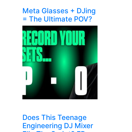
Meta Glasses + DJing
= The Ultimate POV?
Does This Teenage
Engineering DJ Mixer