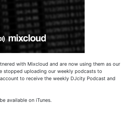
rtnered with Mixcloud and are now using them as our
’ve stopped uploading our weekly podcasts to
account to receive the weekly DJcity Podcast and
be available on iTunes.