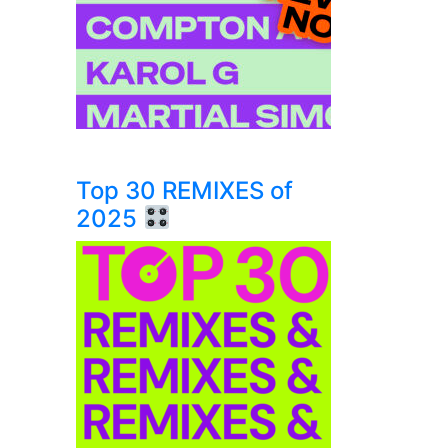
Top 30 REMIXES of
2025