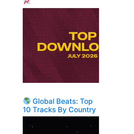
Global Beats: Top
10 Tracks By Country