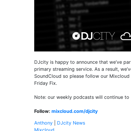
DJcity is happy to announce that we’ve pa
primary streaming service. As a result, we
SoundCloud so please follow our Mixcloud 
Friday Fix.
Note: our weekly podcasts will continue to 
Follow:
mixcloud.com/djcity
Anthony
|
DJcity News
Mixcloud
,