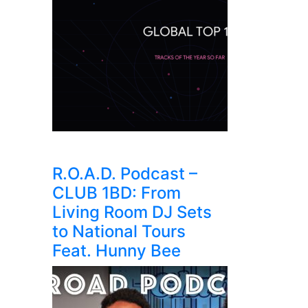
R.O.A.D. Podcast –
CLUB 1BD: From
Living Room DJ Sets
to National Tours
Feat. Hunny Bee