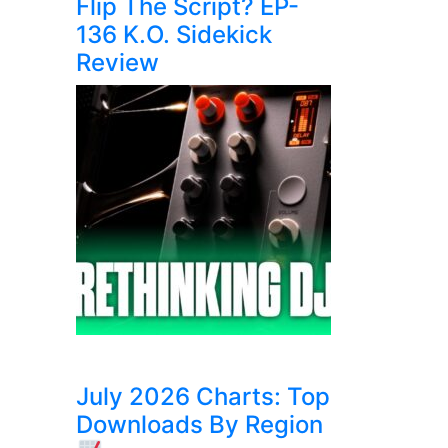
Flip The Script? EP-
136 K.O. Sidekick
Review
July 2026 Charts: Top
Downloads By Region