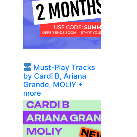
Must-Play Tracks
by Cardi B, Ariana
Grande, MOLIY +
more