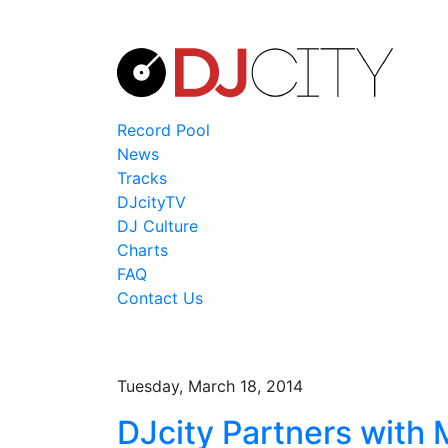
Record Pool
News
Tracks
DJcityTV
DJ Culture
Charts
FAQ
Contact Us
Tuesday, March 18, 2014
DJcity Partners with 