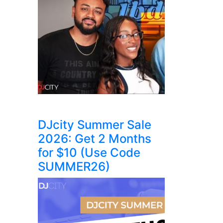
DJcity Summer Sale
2026: Get 2 Months
for $10 (Use Code
SUMMER26)