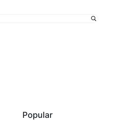
Popular