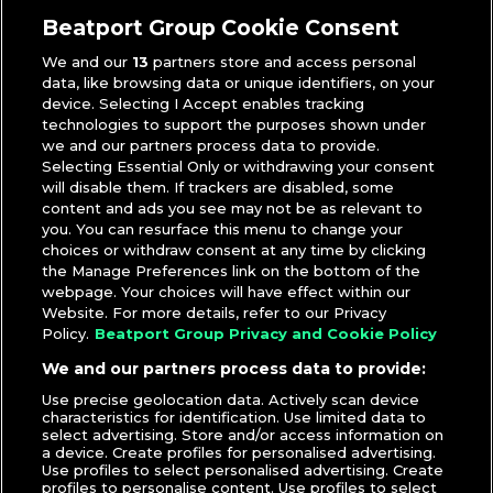
A-Trak
,
Hoodboi
Beatport Group Cookie Consent
We and our
13
partners store and access personal
data, like browsing data or unique identifiers, on your
device. Selecting I Accept enables tracking
technologies to support the purposes shown under
we and our partners process data to provide.
Selecting Essential Only or withdrawing your consent
will disable them. If trackers are disabled, some
content and ads you see may not be as relevant to
you. You can resurface this menu to change your
choices or withdraw consent at any time by clicking
the Manage Preferences link on the bottom of the
webpage. Your choices will have effect within our
Website. For more details, refer to our Privacy
Policy.
Beatport Group Privacy and Cookie Policy
We and our partners process data to provide:
Use precise geolocation data. Actively scan device
characteristics for identification. Use limited data to
select advertising. Store and/or access information on
a device. Create profiles for personalised advertising.
Use profiles to select personalised advertising. Create
profiles to personalise content. Use profiles to select