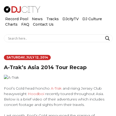
Record Pool
News
Tracks
DJcityTV
DJ Culture
Charts
FAQ
Contact Us
SATURDAY, JULY 12, 2014
A-Trak’s Asia 2014 Tour Recap
Fool’s Gold head honcho
A-Trak
and rising Jersey Club
heavyweight
Hoodboi
recently toured throughout Asia.
Below is a brief video of their adventures which includes
concert footage and sights from their travels.
Last month, Fool’s Gold announced the signing of