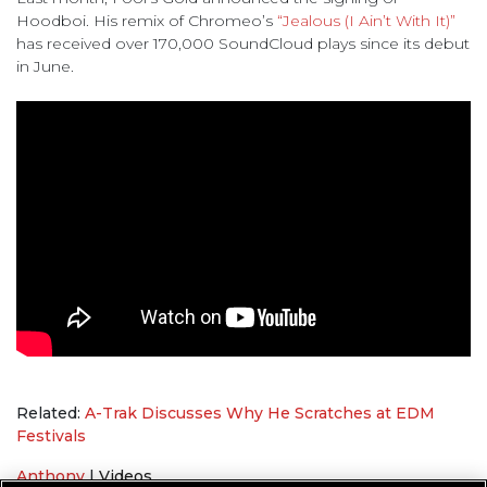
Hoodboi. His remix of Chromeo’s
“Jealous (I Ain’t With It)”
has received over 170,000 SoundCloud plays since its debut
in June.
Related:
A-Trak Discusses Why He Scratches at EDM
Festivals
Anthony
|
Videos