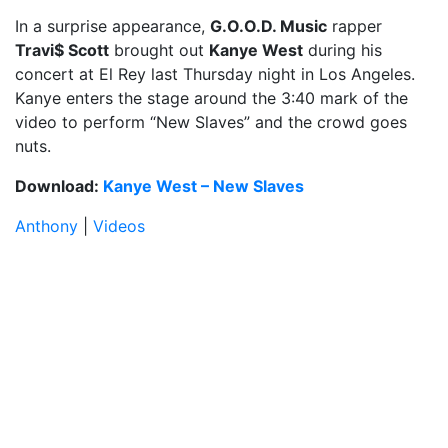
In a surprise appearance,
G.O.O.D. Music
rapper
Travi$ Scott
brought out
Kanye West
during his
concert at El Rey last Thursday night in Los Angeles.
Kanye enters the stage around the 3:40 mark of the
video to perform “New Slaves” and the crowd goes
nuts.
Download:
Kanye West – New Slaves
Anthony
|
Videos