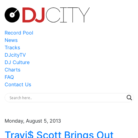
Record Pool
News
Tracks
DJcityTV
DJ Culture
Charts
FAQ
Contact Us
Monday, August 5, 2013
Travi$ Scott Brings Out