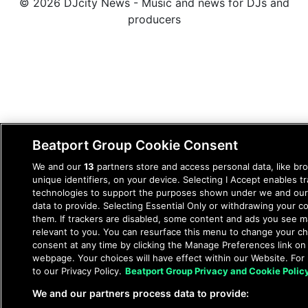
© 2026 DJcity News - Music and news for DJs and
producers
Beatport Group Cookie Consent
We and our
13
partners store and access personal data, like br
unique identifiers, on your device. Selecting I Accept enables t
technologies to support the purposes shown under we and our
data to provide. Selecting Essential Only or withdrawing your co
them. If trackers are disabled, some content and ads you see m
relevant to you. You can resurface this menu to change your c
consent at any time by clicking the Manage Preferences link on
webpage. Your choices will have effect within our Website. For 
to our Privacy Policy.
Beatport Group Privacy and Cookie Polic
We and our partners process data to provide: