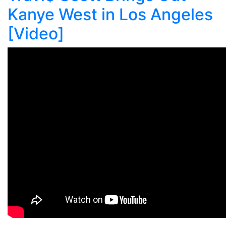
Kanye West in Los Angeles
[Video]