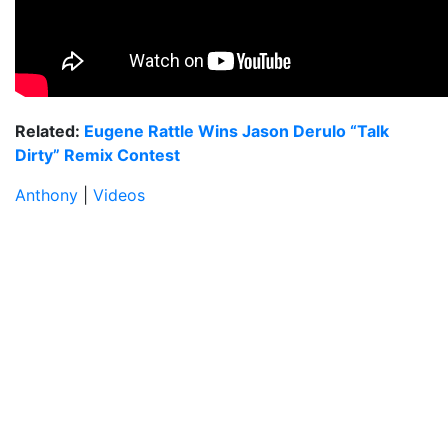
Related:
Eugene Rattle Wins Jason Derulo “Talk
Dirty” Remix Contest
Anthony
|
Videos