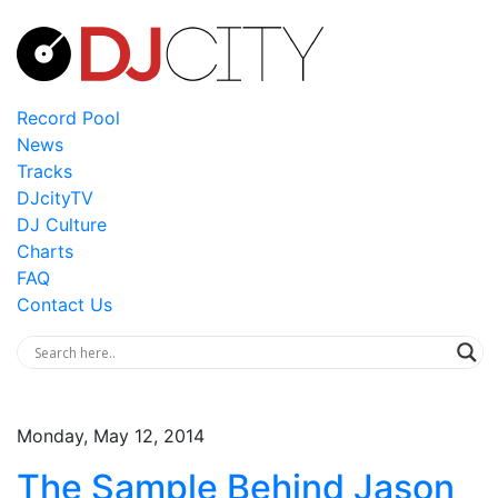
Record Pool
News
Tracks
DJcityTV
DJ Culture
Charts
FAQ
Contact Us
Monday, May 12, 2014
The Sample Behind Jason