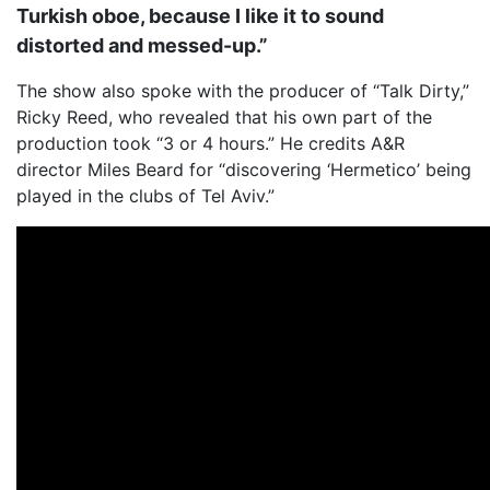
Turkish oboe, because I like it to sound
distorted and messed-up.”
The show also spoke with the producer of “Talk Dirty,”
Ricky Reed, who revealed that his own part of the
production took “3 or 4 hours.” He credits A&R
director Miles Beard for “discovering ‘Hermetico’ being
played in the clubs of Tel Aviv.”