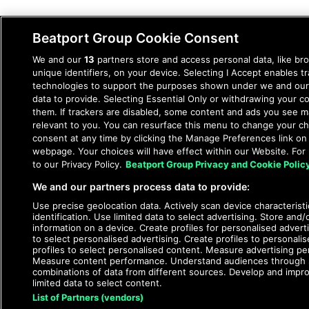
Beatport Group Cookie Consent
We and our
13
partners store and access personal data, like br
unique identifiers, on your device. Selecting I Accept enables t
technologies to support the purposes shown under we and our
data to provide. Selecting Essential Only or withdrawing your co
them. If trackers are disabled, some content and ads you see m
relevant to you. You can resurface this menu to change your c
consent at any time by clicking the Manage Preferences link on
webpage. Your choices will have effect within our Website. For 
to our Privacy Policy.
Beatport Group Privacy and Cookie Polic
We and our partners process data to provide:
Use precise geolocation data. Actively scan device characteristi
identification. Use limited data to select advertising. Store and
information on a device. Create profiles for personalised adverti
to select personalised advertising. Create profiles to personali
profiles to select personalised content. Measure advertising p
Measure content performance. Understand audiences through st
combinations of data from different sources. Develop and impr
limited data to select content.
List of Partners (vendors)