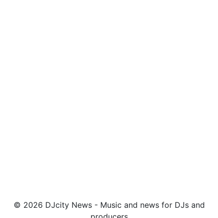
© 2026 DJcity News - Music and news for DJs and
producers