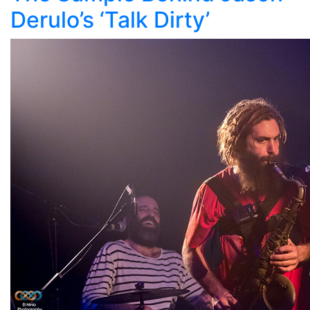
Derulo’s ‘Talk Dirty’