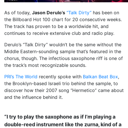
As of today,
Jason Derulo’s
“Talk Dirty”
has been on
the Billboard Hot 100 chart for 20 consecutive weeks.
The track has proven to be a worldwide hit, and
continues to receive extensive club and radio play.
Derulo’s “Talk Dirty” wouldn’t be the same without the
Middle Eastern-sounding sample that’s featured in the
chorus, though. The infectious saxophone riff is one of
the track’s most recognizable sounds.
PRI’s The World
recently spoke with
Balkan Beat Box
,
the Brooklyn-based Israeli trio behind the sample, to
discover how their 2007 song “Hermetico” came about
and the influence behind it.
“I try to play the saxophone as if I’m playing a
double-reed instrument like the zurna, kind of a