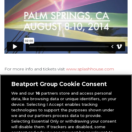
For more info and tickets visit
www.splashhouse.com
Anthony
|
Music Industry
Beatport Group Cookie Consent
We and our
16
partners store and access personal
data, like browsing data or unique identifiers, on your
device. Selecting I Accept enables tracking
technologies to support the purposes shown under
we and our partners process data to provide.
Selecting Essential Only or withdrawing your consent
will disable them. If trackers are disabled, some