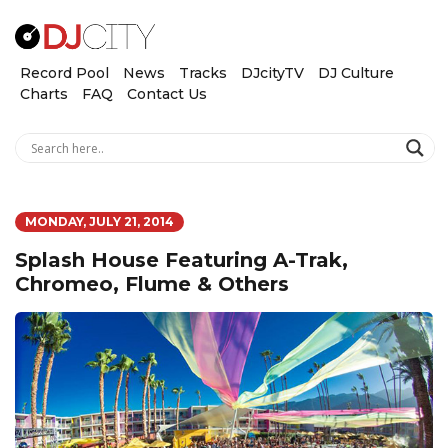
Record Pool
News
Tracks
DJcityTV
DJ Culture
Charts
FAQ
Contact Us
MONDAY, JULY 21, 2014
Splash House Featuring A-Trak,
Chromeo, Flume & Others