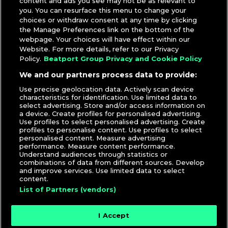
content and ads you see may not be as relevant to
you. You can resurface this menu to change your
choices or withdraw consent at any time by clicking
the Manage Preferences link on the bottom of the
webpage. Your choices will have effect within our
Website. For more details, refer to our Privacy
Policy.
Beatport Group Privacy and Cookie Policy
We and our partners process data to provide:
Use precise geolocation data. Actively scan device
characteristics for identification. Use limited data to
select advertising. Store and/or access information on
a device. Create profiles for personalised advertising.
Use profiles to select personalised advertising. Create
profiles to personalise content. Use profiles to select
personalised content. Measure advertising
performance. Measure content performance.
Understand audiences through statistics or
combinations of data from different sources. Develop
and improve services. Use limited data to select
content.
List of Partners (vendors)
I Accept