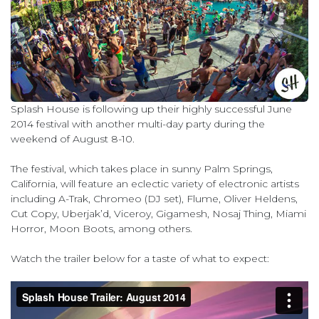
Splash House is following up their highly successful June
2014 festival with another multi-day party during the
weekend of August 8-10.
The festival, which takes place in sunny Palm Springs,
California, will feature an eclectic variety of electronic artists
including A-Trak, Chromeo (DJ set), Flume, Oliver Heldens,
Cut Copy, Uberjak’d, Viceroy, Gigamesh, Nosaj Thing, Miami
Horror, Moon Boots, among others.
Watch the trailer below for a taste of what to expect: