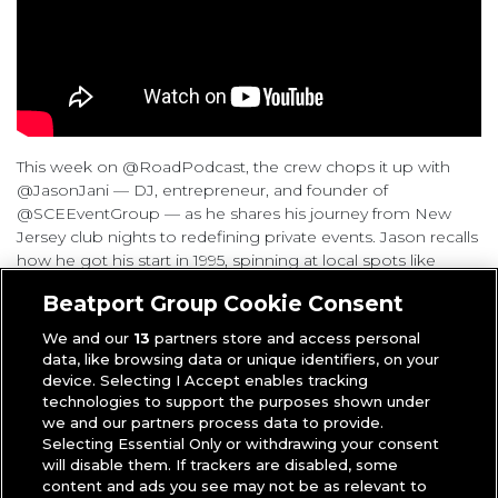
This week on @RoadPodcast, the crew chops it up with
@JasonJani — DJ, entrepreneur, and founder of
@SCEEventGroup — as he shares his journey from New
Jersey club nights to redefining private events. Jason recalls
how he got his start in 1995, spinning at local spots like
Deco Lounge and DJing on the Shore (
2:30
,
14:30
). He talks
Beatport Group Cookie Consent
about learning from setbacks (
24:53
) and how skills from
corporate America helped shape his DJ business (
25:48
,
We and our
13
partners store and access personal
27:55
). He explains how he broke the mold of the “cheesy
data, like browsing data or unique identifiers, on your
wedding DJ” by bringing a nightclub mindset to private
device. Selecting I Accept enables tracking
events (
28:14
), using YouTube to market himself (
33:20
), and
technologies to support the purposes shown under
building performances that spoke for themselves (
35:34
).
we and our partners process data to provide.
Selecting Essential Only or withdrawing your consent
From being recruited for the Watch The Throne tour to
will disable them. If trackers are disabled, some
getting business advice from Virgil Abloh, Jason shares wild
content and ads you see may not be as relevant to
stories from the celebrity circuit and tour life with Ariana