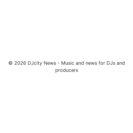
© 2026 DJcity News - Music and news for DJs and
producers