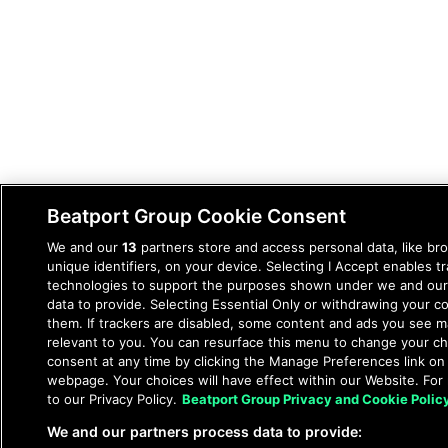
Beatport Group Cookie Consent
We and our
13
partners store and access personal data, like br
unique identifiers, on your device. Selecting I Accept enables t
technologies to support the purposes shown under we and our
data to provide. Selecting Essential Only or withdrawing your co
them. If trackers are disabled, some content and ads you see m
relevant to you. You can resurface this menu to change your c
consent at any time by clicking the Manage Preferences link on
webpage. Your choices will have effect within our Website. For 
to our Privacy Policy.
Beatport Group Privacy and Cookie Polic
We and our partners process data to provide: