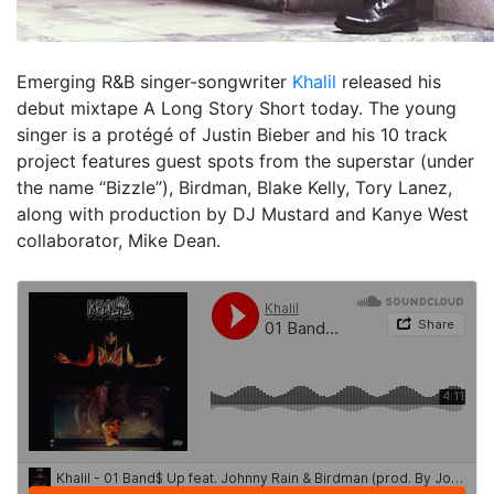
Emerging R&B singer-songwriter
Khalil
released his
debut mixtape
A Long Story Short
today. The young
singer is a protégé of Justin Bieber and his 10 track
project features guest spots from the superstar (under
the name “Bizzle”), Birdman, Blake Kelly, Tory Lanez,
along with production by DJ Mustard and Kanye West
collaborator, Mike Dean.