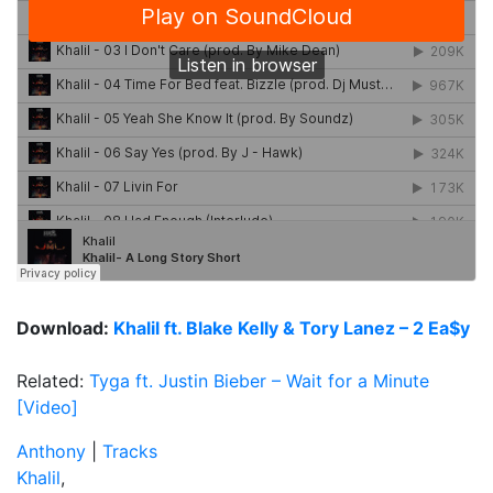
Download:
Khalil ft. Blake Kelly & Tory Lanez – 2 Ea$y
Related:
Tyga ft. Justin Bieber – Wait for a Minute
[Video]
Anthony
|
Tracks
Khalil
,