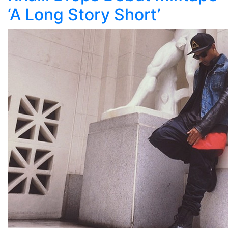
‘A Long Story Short’