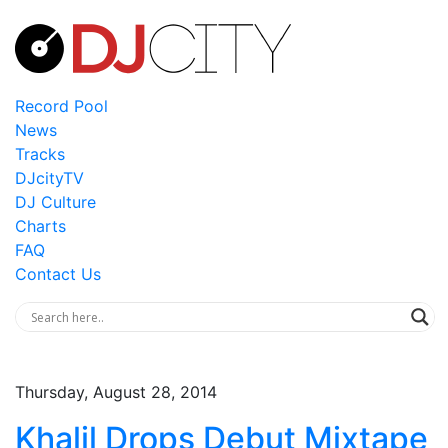
Record Pool
News
Tracks
DJcityTV
DJ Culture
Charts
FAQ
Contact Us
Thursday, August 28, 2014
Khalil Drops Debut Mixtape