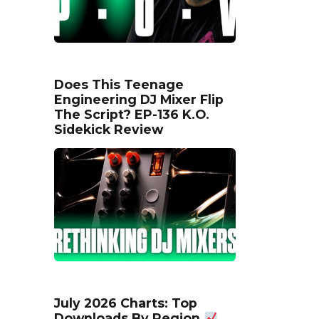
Does This Teenage
Engineering DJ Mixer Flip
The Script? EP-136 K.O.
Sidekick Review
July 2026 Charts: Top
Downloads By Region