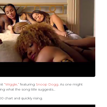
hit
“Wiggle,”
featuring
Snoop Dogg
. As one might
ing what the song title suggests…
00 chart and quickly rising.