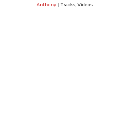
Anthony
|
Tracks
,
Videos