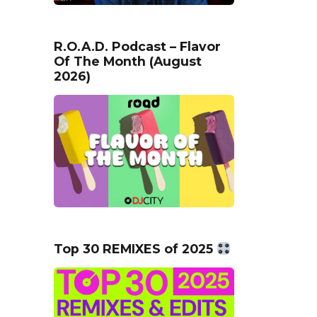
R.O.A.D. Podcast – Flavor
Of The Month (August
2026)
Top 30 REMIXES of 2025