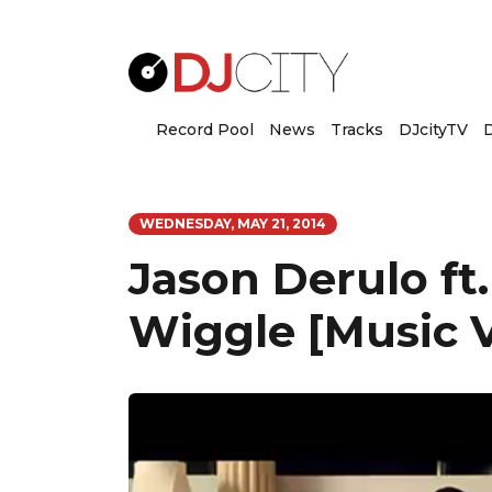
Record Pool
News
Tracks
DJcityTV
D
WEDNESDAY, MAY 21, 2014
Jason Derulo ft
Wiggle [Music 