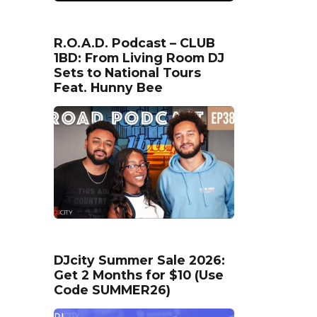
R.O.A.D. Podcast – CLUB
1BD: From Living Room DJ
Sets to National Tours
Feat. Hunny Bee
DJcity Summer Sale 2026:
Get 2 Months for $10 (Use
Code SUMMER26)