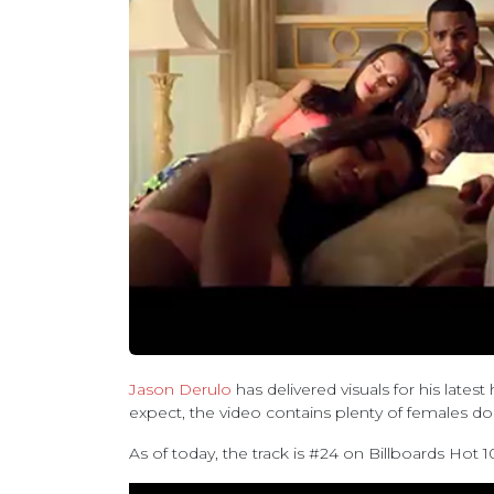
Jason Derulo
has delivered visuals for his latest 
expect, the video contains plenty of females do
As of today, the track is #24 on Billboards Hot 1