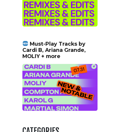
Must-Play Tracks by
Cardi B, Ariana Grande,
MOLIY + more
CATEGORIES