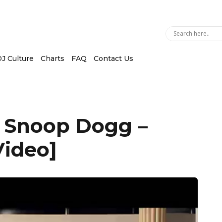
J Culture
Charts
FAQ
Contact Us
. Snoop Dogg –
Video]