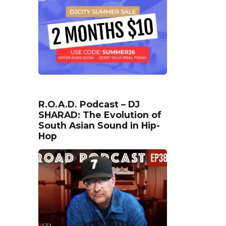
R.O.A.D. Podcast – DJ
SHARAD: The Evolution of
South Asian Sound in Hip-
Hop