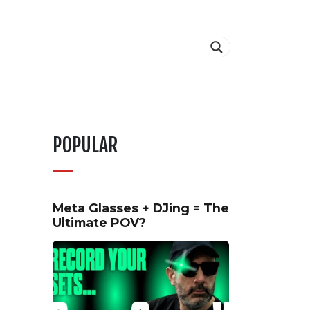
POPULAR
Meta Glasses + DJing = The
Ultimate POV?