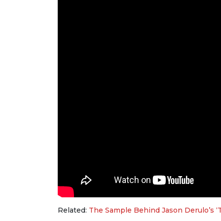
Related:
The Sample Behind Jason Derulo’s ‘Ta