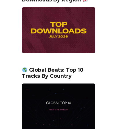
Global Beats: Top 10
Tracks By Country