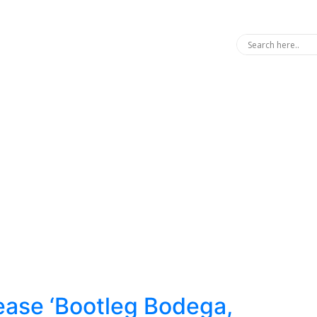
ease ‘Bootleg Bodega,