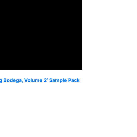
eg Bodega, Volume 2’ Sample Pack