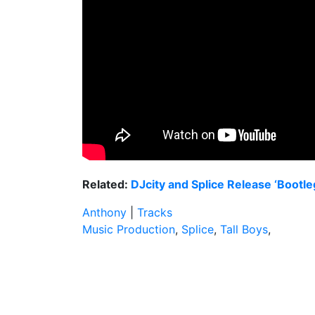
Related:
DJcity and Splice Release ‘Bootl
Anthony
|
Tracks
Music Production
,
Splice
,
Tall Boys
,