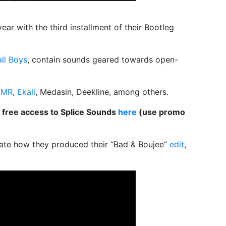
ear with the third installment of their
Bootleg
all Boys
, contain sounds geared towards open-
HMR
,
Ekali
, Medasin, Deekline, among others.
 free access to Splice Sounds
here
(use promo
ate how they produced their “Bad & Boujee”
edit
,