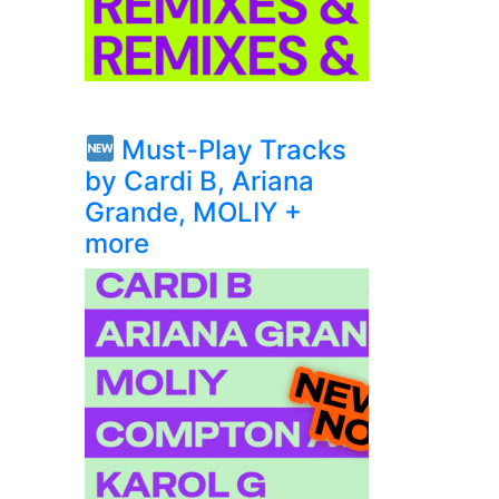
Must-Play Tracks
by Cardi B, Ariana
Grande, MOLIY +
more