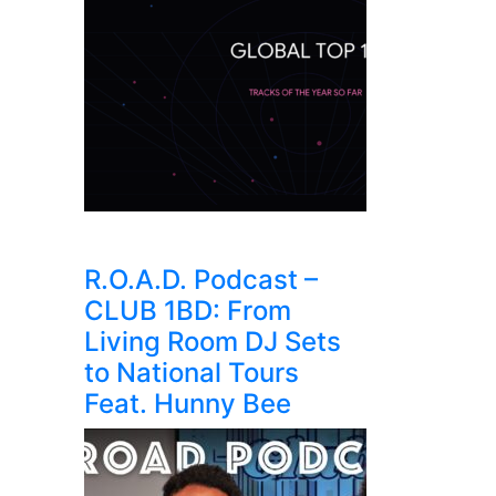
R.O.A.D. Podcast –
CLUB 1BD: From
Living Room DJ Sets
to National Tours
Feat. Hunny Bee