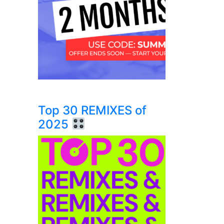
Top 30 REMIXES of
2025