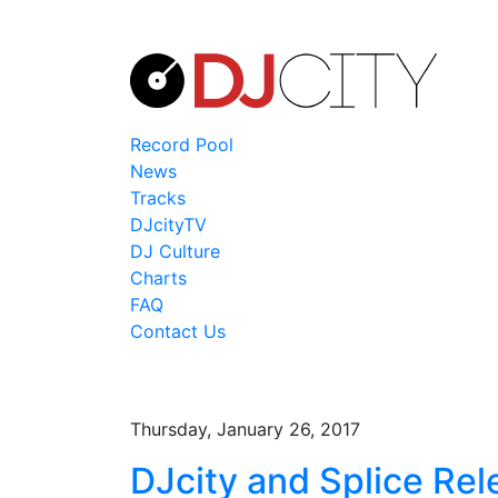
Record Pool
News
Tracks
DJcityTV
DJ Culture
Charts
FAQ
Contact Us
Thursday, January 26, 2017
DJcity and Splice Rel