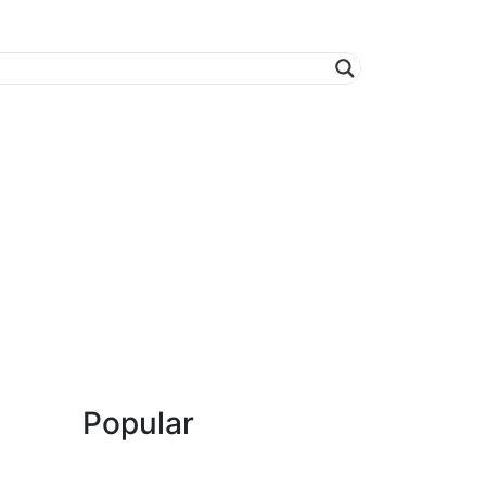
Popular