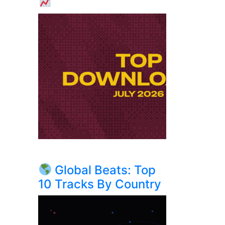
Global Beats: Top
10 Tracks By Country