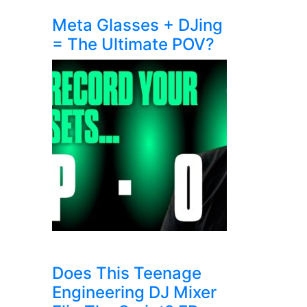
Meta Glasses + DJing
= The Ultimate POV?
Does This Teenage
Engineering DJ Mixer