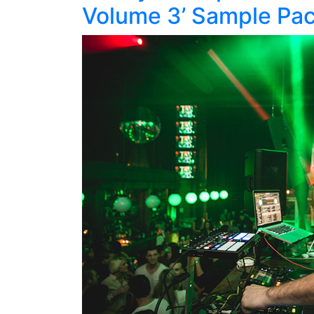
Volume 3’ Sample Pa