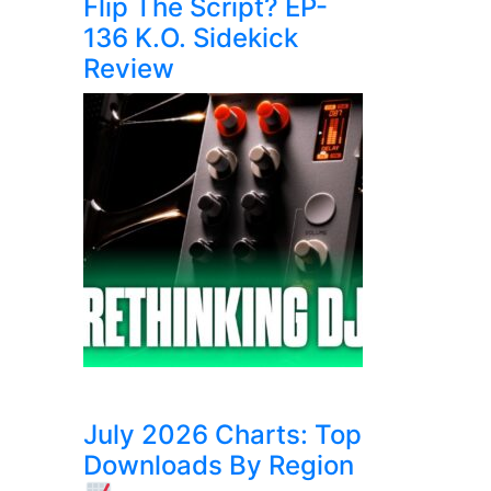
Flip The Script? EP-
136 K.O. Sidekick
Review
July 2026 Charts: Top
Downloads By Region