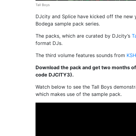
Tall Boys
DJcity and Splice have kicked off the new y
Bodega
sample pack series.
The packs, which are curated by DJcity’s
T
format DJs.
The third volume features sounds from
KS
Download the pack and get two months of
code DJCITY3).
Watch below to see the Tall Boys demonstr
which makes use of the sample pack.