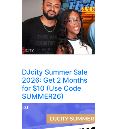
DJcity Summer Sale
2026: Get 2 Months
for $10 (Use Code
SUMMER26)