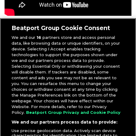
Anthony
|
Videos
Beatport Group Cookie Consent
We and our
16
partners store and access personal
data, like browsing data or unique identifiers, on your
device. Selecting I Accept enables tracking
technologies to support the purposes shown under
we and our partners process data to provide.
Selecting Essential Only or withdrawing your consent
will disable them. If trackers are disabled, some
content and ads you see may not be as relevant to
you. You can resurface this menu to change your
choices or withdraw consent at any time by clicking
the Manage Preferences link on the bottom of the
webpage. Your choices will have effect within our
Website. For more details, refer to our Privacy
Policy.
Beatport Group Privacy and Cookie Policy
We and our partners process data to provide:
Use precise geolocation data. Actively scan device
characteristics for identification. Use limited data to