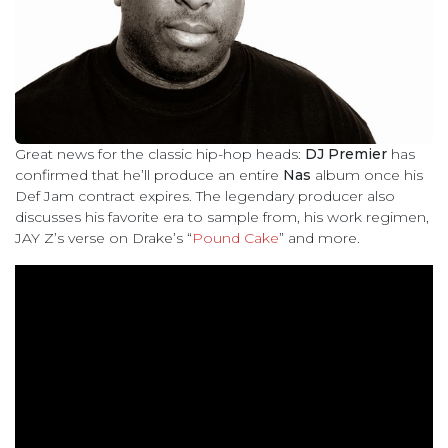
Great news for the classic hip-hop heads:
DJ Premier
has
confirmed that he’ll produce an entire
Nas
album once his
Def Jam contract expires. The legendary producer also
discusses his favorite era to sample from, his work regimen,
JAY Z’s verse on Drake’s “
Pound Cake
” and more.