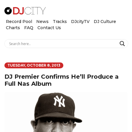
Record Pool
News
Tracks
DJcityTV
DJ Culture
Charts
FAQ
Contact Us
TUESDAY, OCTOBER 8, 2013
DJ Premier Confirms He’ll Produce a
Full Nas Album