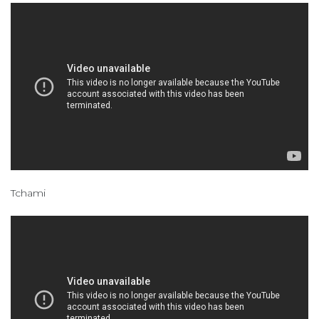
Tchami