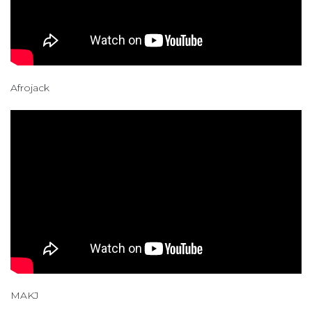
Afrojack
MAKJ