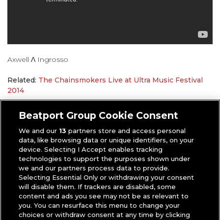
Axwell Λ Ingrosso
Related:
The Chainsmokers Live at Ultra Music Festival
2014
Anthony
|
Mixes
,
Videos
Beatport Group Cookie Consent
We and our
13
partners store and access personal
data, like browsing data or unique identifiers, on your
device. Selecting I Accept enables tracking
technologies to support the purposes shown under
we and our partners process data to provide.
Selecting Essential Only or withdrawing your consent
will disable them. If trackers are disabled, some
content and ads you see may not be as relevant to
you. You can resurface this menu to change your
choices or withdraw consent at any time by clicking