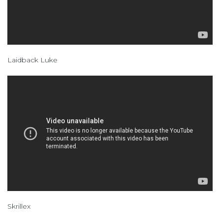
Laidback Luke
Skrillex