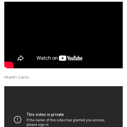
Martin Garrix