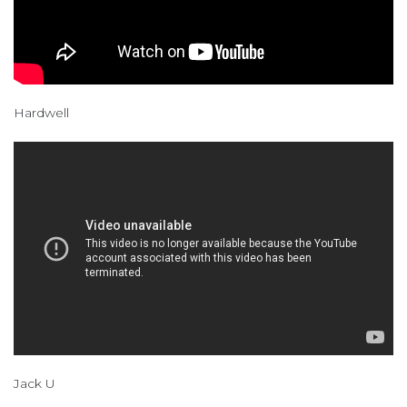
Hardwell
Jack U