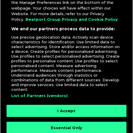
the Manage Preferences link on the bottom of the
webpage. Your choices will have effect within our
Website. For more details, refer to our Privacy
Policy.
Beatport Group Privacy and Cookie Policy
We and our partners process data to provide:
Use precise geolocation data. Actively scan device
characteristics for identification. Use limited data to
select advertising. Store and/or access information on
a device. Create profiles for personalised advertising.
Use profiles to select personalised advertising. Create
profiles to personalise content. Use profiles to select
personalised content. Measure advertising
performance. Measure content performance.
Understand audiences through statistics or
combinations of data from different sources. Develop
and improve services. Use limited data to select
content.
List of Partners (vendors)
I Accept
Essential Only
© 2026 DJcity News - Music and news for DJs and