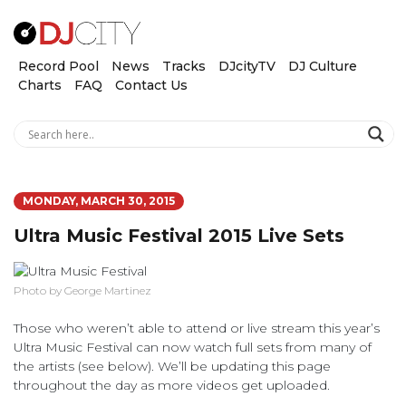
Record Pool
News
Tracks
DJcityTV
DJ Culture
Charts
FAQ
Contact Us
MONDAY, MARCH 30, 2015
Ultra Music Festival 2015 Live Sets
Photo by George Martinez
Those who weren’t able to attend or live stream this year’s
Ultra Music Festival can now watch full sets from many of
the artists (see below). We’ll be updating this page
throughout the day as more videos get uploaded.