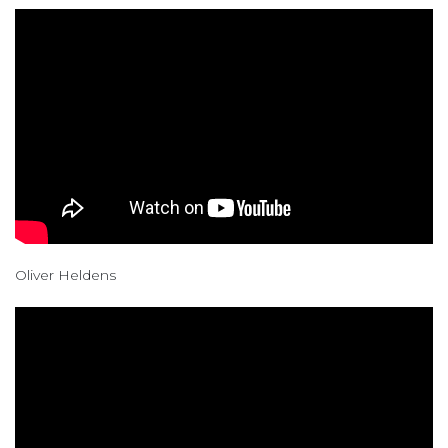
Oliver Heldens