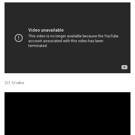
DJ Snake