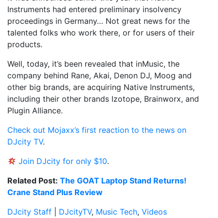
Instruments had entered preliminary insolvency
proceedings in Germany… Not great news for the
talented folks who work there, or for users of their
products.
Well, today, it’s been revealed that inMusic, the
company behind Rane, Akai, Denon DJ, Moog and
other big brands, are acquiring Native Instruments,
including their other brands Izotope, Brainworx, and
Plugin Alliance.
Check out Mojaxx’s first reaction to the news on
DJcity TV
.
Join DJcity for only $10
.
Related Post:
The GOAT Laptop Stand Returns!
Crane Stand Plus Review
DJcity Staff
|
DJcityTV
,
Music Tech
,
Videos