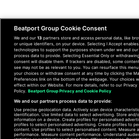
Beatport Group Cookie Consent
We and our
13
partners store and access personal data, like br
or unique identifiers, on your device. Selecting I Accept enables
© 2026 DJcity News - Music and news for DJs and
technologies to support the purposes shown under we and our
producers
process data to provide. Selecting Essential Only or withdrawin
consent will disable them. If trackers are disabled, some conten
see may not be as relevant to you. You can resurface this men
your choices or withdraw consent at any time by clicking the M
Preferences link on the bottom of the webpage. Your choices wi
effect within our Website. For more details, refer to our Privacy
Policy.
Beatport Group Privacy and Cookie Policy
We and our partners process data to provide:
Use precise geolocation data. Actively scan device characteristi
identification. Use limited data to select advertising. Store and/
information on a device. Create profiles for personalised advert
profiles to select personalised advertising. Create profiles to pe
content. Use profiles to select personalised content. Measure a
performance. Measure content performance. Understand audie