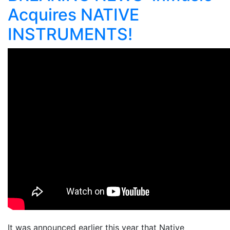
Acquires NATIVE
INSTRUMENTS!
It was announced earlier this year that Native