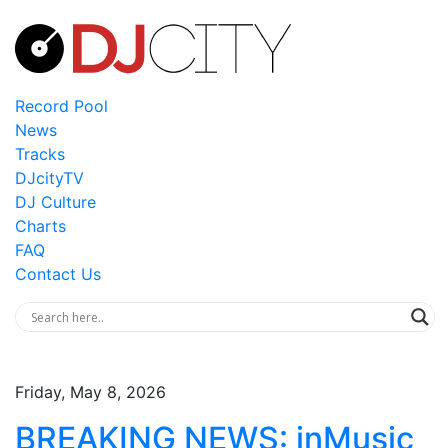
Record Pool
News
Tracks
DJcityTV
DJ Culture
Charts
FAQ
Contact Us
Friday, May 8, 2026
BREAKING NEWS: inMusic