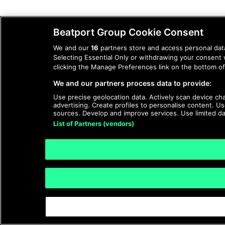
Beatport Group Cookie Consent
We and our
16
partners store and access personal data
Selecting Essential Only or withdrawing your consent 
clicking the Manage Preferences link on the bottom of 
We and our partners process data to provide:
Use precise geolocation data. Actively scan device char
advertising. Create profiles to personalise content. 
sources. Develop and improve services. Use limited da
List of Partners (vendors)