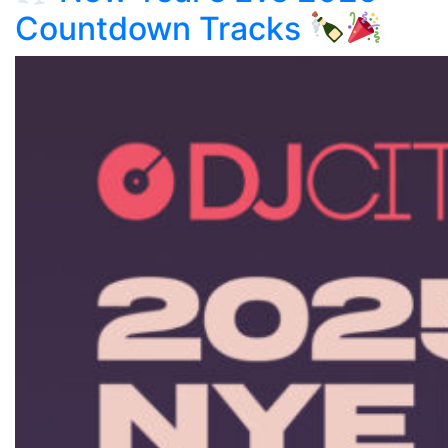
Countdown Tracks