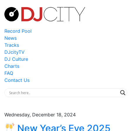
Record Pool
News
Tracks
DJcityTV
DJ Culture
Charts
FAQ
Contact Us
Wednesday, December 18, 2024
New Year’s Eve 2025