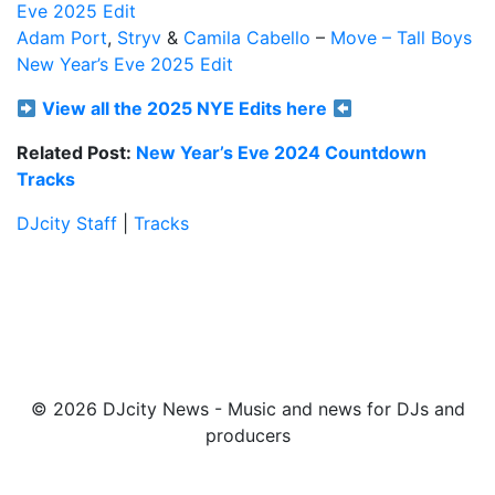
Eve 2025 Edit
Adam Port
,
Stryv
&
Camila Cabello
–
Move – Tall Boys
New Year’s Eve 2025 Edit
View all the 2025 NYE Edits here
Related Post:
New Year’s Eve 2024 Countdown
Tracks
DJcity Staff
|
Tracks
© 2026 DJcity News - Music and news for DJs and
producers