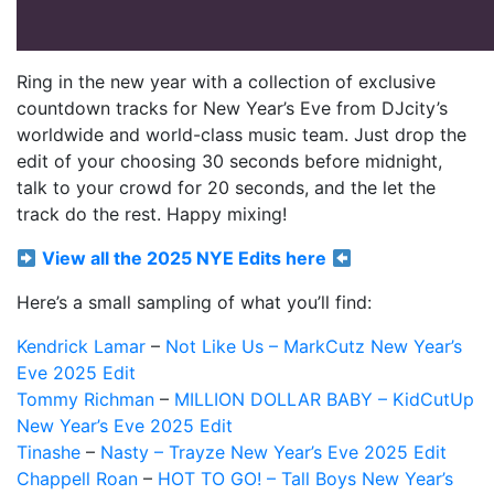
Ring in the new year with a collection of exclusive
countdown tracks for New Year’s Eve from DJcity’s
worldwide and world-class music team. Just drop the
edit of your choosing 30 seconds before midnight,
talk to your crowd for 20 seconds, and the let the
track do the rest. Happy mixing!
View all the 2025 NYE Edits here
Here’s a small sampling of what you’ll find:
Kendrick Lamar
–
Not Like Us – MarkCutz New Year’s
Eve 2025 Edit
Tommy Richman
–
MILLION DOLLAR BABY – KidCutUp
New Year’s Eve 2025 Edit
Tinashe
–
Nasty – Trayze New Year’s Eve 2025 Edit
Chappell Roan
–
HOT TO GO! – Tall Boys New Year’s