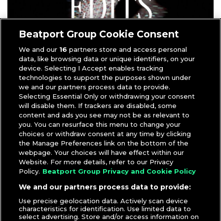
Beatport Group Cookie Consent
We and our
16
partners store and access personal
data, like browsing data or unique identifiers, on your
device. Selecting I Accept enables tracking
technologies to support the purposes shown under
DJcity’s new
Iceman Edits playlist
pulls together DJ-ready
we and our partners process data to provide.
tracks inspired by Drake’s Iceman trilogy.
Selecting Essential Only or withdrawing your consent
will disable them. If trackers are disabled, some
Inside you’ll find Clean & Dirty versions, Intro edits,
content and ads you see may not be as relevant to
Transitions, and DJ Edits built from some of the biggest
you. You can resurface this menu to change your
tracks from Drake’s latest run, including “
Janice STFU
,”
choices or withdraw consent at any time by clicking
“
National Treasures
,” “
Cheetah Print
,” “
Ran to Atlanta
,”
the Manage Preferences link on the bottom of the
webpage. Your choices will have effect within our
and “
Whisper My Name
.”
Website. For more details, refer to our Privacy
Policy.
Beatport Group Privacy and Cookie Policy
Load up the Iceman Edits playlist and bring fresh
versions of Drake’s latest favorites into your next set.
We and our partners process data to provide:
DOWNLOAD PLAYLIST
Use precise geolocation data. Actively scan device
characteristics for identification. Use limited data to
select advertising. Store and/or access information on
Sign up to preview the tracks for free
.