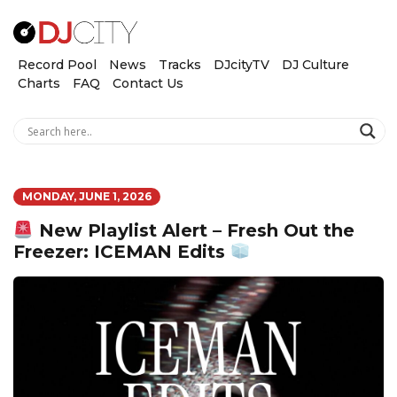
Record Pool
News
Tracks
DJcityTV
DJ Culture
Charts
FAQ
Contact Us
MONDAY, JUNE 1, 2026
New Playlist Alert – Fresh Out the
Freezer: ICEMAN Edits