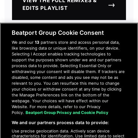
VIEW THE FULL REMIXES &
→
EDITS PLAYLIST
Beatport Group Cookie Consent
We and our
13
partners store and access personal data,
like browsing data or unique identifiers, on your device.
GET ACCESS
Selecting I Accept enables tracking technologies to
support the purposes shown under we and our partners
process data to provide. Selecting Essential Only or
Download all tracks from our
withdrawing your consent will disable them. If trackers are
disabled, some content and ads you see may not be as
exclusive mid-year recap. Register
relevant to you. You can resurface this menu to change
for FREE preview access. Full
your choices or withdraw consent at any time by clicking
download access is only $10 to start.
the Manage Preferences link on the bottom of the
webpage. Your choices will have effect within our
Website. For more details, refer to our Privacy
Policy.
Beatport Group Privacy and Cookie Policy
JOIN TO DOWNLOAD
We and our partners process data to provide:
Use precise geolocation data. Actively scan device
characteristics for identification. Use limited data to select