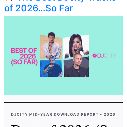
of 2026…So Far
DJCITY MID-YEAR DOWNLOAD REPORT • 2026