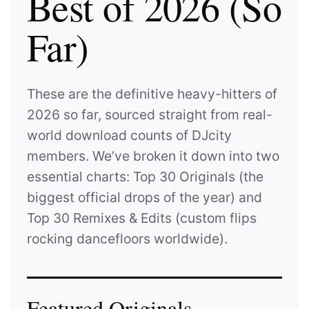
Best of 2026 (So
Far)
These are the definitive heavy-hitters of
2026 so far, sourced straight from real-
world download counts of DJcity
members. We’ve broken it down into two
essential charts: Top 30 Originals (
the
biggest official drops of the year
) and
Top 30 Remixes & Edits (
custom flips
rocking dancefloors worldwide
).
Featured Originals