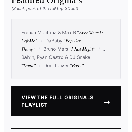
(Sneak peek of the full top 30 list)
Ever Since U
French Montana & Max B “
Left Me”
Pop Dat
/
DaBaby “
Thang”
I Just Might”
/
Bruno Mars “
/
J
Balvin, Ryan Castro & DJ Snake
Tonto”
Body”
“
/
Don Toliver “
VIEW THE FULL ORIGINALS
→
PLAYLIST