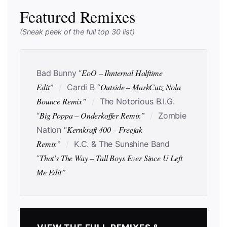
Featured Remixes
(Sneak peek of the full top 30 list)
EoO – Ihnternal Halftime
Bad Bunny “
Edit”
Outside – MarkCutz Nola
/
Cardi B “
Bounce Remix”
/
The Notorious B.I.G.
Big Poppa – Onderkoffer Remix”
“
/
Zombie
Kernkraft 400 – Freejak
Nation “
Remix”
/
K.C. & The Sunshine Band
That’s The Way – Tall Boys Ever Since U Left
“
Me Edit”