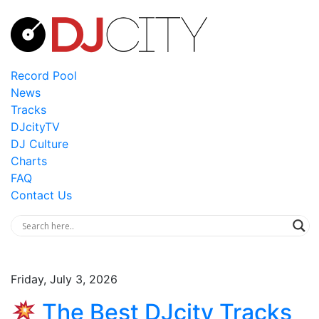
Record Pool
News
Tracks
DJcityTV
DJ Culture
Charts
FAQ
Contact Us
Friday, July 3, 2026
The Best DJcity Tracks