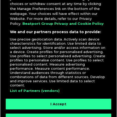
Up Toneplay Edit
*
choices or withdraw consent at any time by clicking
Bad Bunny –
EL CLúB – DJ Santarosa Reggaeton Intro
the Manage Preferences link on the bottom of the
*
webpage. Your choices will have effect within our
Flo Rida ft. David Guetta –
Club Can’t Handle Me –
Website. For more details, refer to our Privacy
Ovano & Beatz Freq Remix
Policy.
Beatport Group Privacy and Cookie Policy
Martin Solveig & Good Times Ahead –
Intoxicated –
We and our partners process data to provide:
Pizzata & Klein Remix
Use precise geolocation data. Actively scan device
JoJo –
Leave (Get Out) – Gilla & Fñky Remix
characteristics for identification. Use limited data to
select advertising. Store and/or access information on
DJcity’s weekly picks are selected by
Sir Marcus
. To receive
a device. Create profiles for personalised advertising.
them via email,
click here
.
Use profiles to select personalised advertising. Create
profiles to personalise content. Use profiles to select
Related Post:
New Music From Bad Bunny, Lil Baby,
personalised content. Measure advertising
performance. Measure content performance.
Kendrick Lamar, Rihanna, & More
Understand audiences through statistics or
combinations of data from different sources. Develop
DJcity Staff
|
Tracks
and improve services. Use limited data to select
content.
List of Partners (vendors)
I Accept