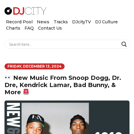
Record Pool
News
Tracks
DJcityTV
DJ Culture
Charts
FAQ
Contact Us
FRIDAY, DECEMBER 13, 2024
New Music From Snoop Dogg, Dr.
Dre, Kendrick Lamar, Bad Bunny, &
More