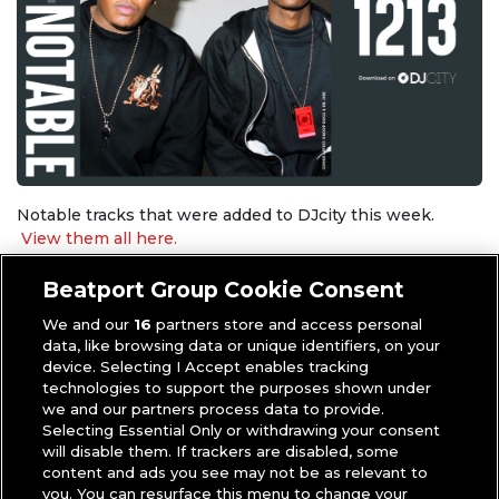
Notable tracks that were added to DJcity this week.
View them all here.
Beatport Group Cookie Consent
Download the tracks below. (* indicates
DJcity Exclusive
)
We and our
16
partners store and access personal
Snoop Dogg & Dr. Dre –
Thank You
data, like browsing data or unique identifiers, on your
Kidd Spin –
Fiesta Cumbiambera
device. Selecting I Accept enables tracking
Sarz ft. Asake –
C’mon Look!
technologies to support the purposes shown under
we and our partners process data to provide.
Blessd, Anuel AA & Ovy On The Drums –
MÍRAME
Selecting Essential Only or withdrawing your consent
REMIX
will disable them. If trackers are disabled, some
Laidback Luke & Vion Konger –
Rocking With The Best
content and ads you see may not be as relevant to
Kendrick Lamar –
tv off – MarkCutz Pt. 2 Back That Azz
you. You can resurface this menu to change your